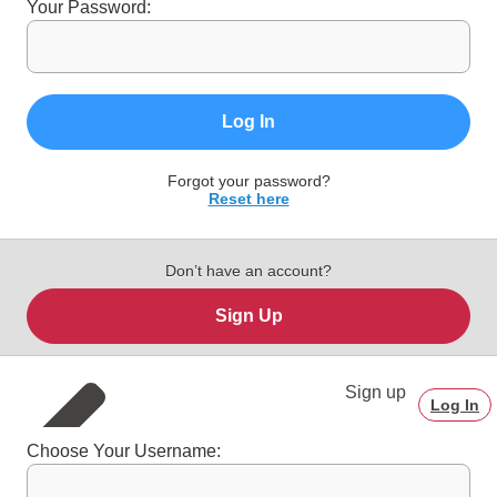
Your Password:
Log In
Forgot your password?
Reset here
Don’t have an account?
Sign Up
Sign up
Log In
Choose Your Username: