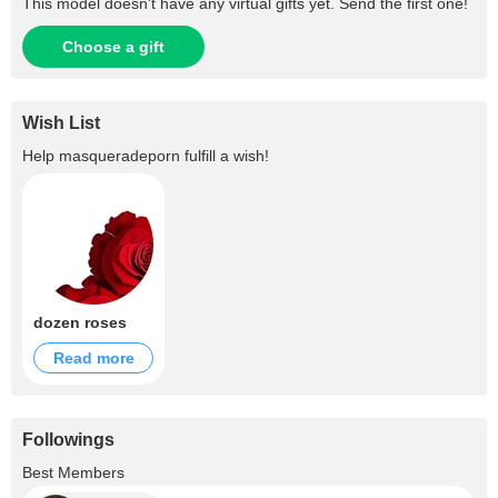
This model doesn't have any virtual gifts yet. Send the first one!
Choose a gift
Wish List
Help
masqueradeporn
fulfill a wish!
dozen roses
Read more
Followings
+1
Best Members