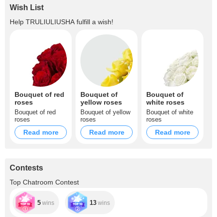
Wish List
Help
TRULIULIUSHA
fulfill a wish!
Bouquet of red
Bouquet of
Bouquet of
roses
yellow roses
white roses
Bouquet of red
Bouquet of yellow
Bouquet of white
roses
roses
roses
Read more
Read more
Read more
Contests
Top Chatroom Contest
5
13
wins
wins