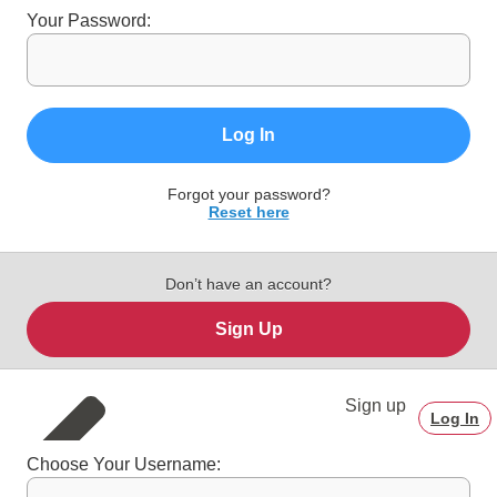
Your Password:
Log In
Forgot your password?
Reset here
Don’t have an account?
Sign Up
Sign up
Log In
Choose Your Username: