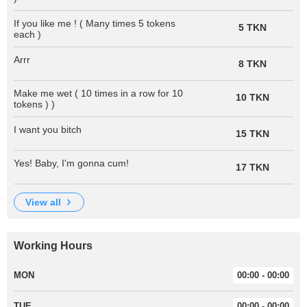
If you like me ! ( Many times 5 tokens
5 TKN
each )
Arrr
8 TKN
Make me wet ( 10 times in a row for 10
10 TKN
tokens ) )
I want you bitch
15 TKN
Yes! Baby, I'm gonna cum!
17 TKN
view all
Working Hours
MON
00:00 - 00:00
TUE
00:00 - 00:00