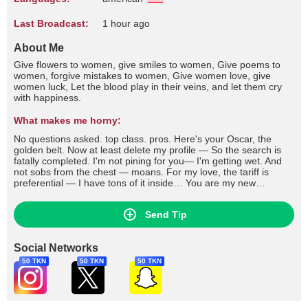
Last Broadcast:
1 hour ago
About Me
Give flowers to women, give smiles to women, Give poems to
women, forgive mistakes to women, Give women love, give
women luck, Let the blood play in their veins, and let them cry
with happiness.
What makes me horny:
No questions asked. top class. pros. Here's your Oscar, the
golden belt. Now at least delete my profile — So the search is
fatally completed. I'm not pining for you— I'm getting wet. And
not sobs from the chest — moans. For my love, the tariff is
preferential — I have tons of it inside… You are my new
epicenter of pain. You are my new elixir of life. If you
remember... write, or what? If you pass by, whistle… Don't look
Send Tip
for something to put in your feet — Come to me with an empty
container. You've already paid me a lot — Although it seems that
he took it for nothing
Social Networks
50 TKN
50 TKN
50 TKN